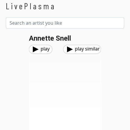
LivePlasma
Annette Snell
play
play similar