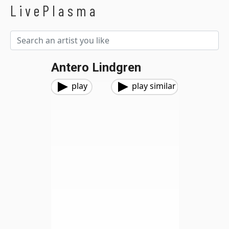
LivePlasma
Antero Lindgren
play
play similar