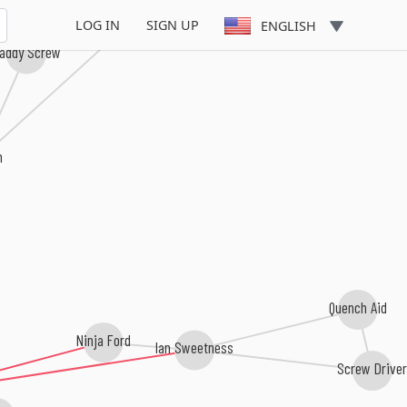
Richie Feelings
LOG IN
SIGN UP
ENGLISH
ddy Screw
Quench Aid
Ninja Ford
Ian Sweetness
Screw Driver