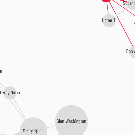
Super 
Home T
Don 
on
Leroy Mafia
Glen Washington
Mikey Spice