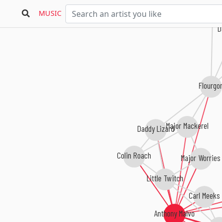
MUSIC
Da
Flourgon
Major Mackerel
Daddy Lizard
Colin Roach
Major Worries
Little Twitch
Carl Meeks
Anthony Malvo