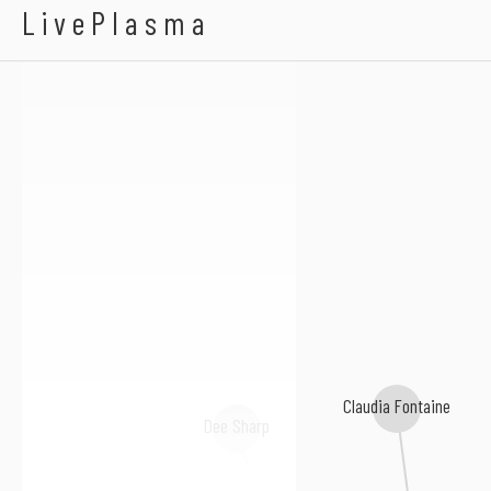
Anthony Malvo
LivePlasma
Claudia Fontaine
Dee Sharp