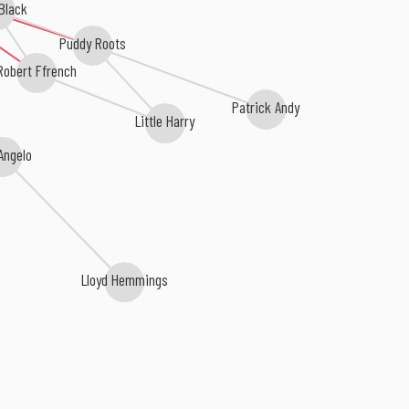
Black
Puddy Roots
Robert Ffrench
Patrick Andy
Little Harry
Angelo
Lloyd Hemmings