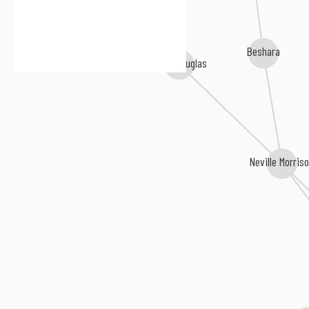
Peter Spence
Beshara
Keith Douglas
Neville Morris