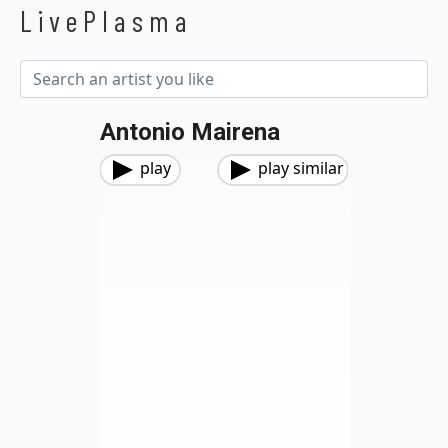
LivePlasma
Antonio Mairena
play
play similar