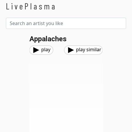
LivePlasma
Appalaches
play
play similar