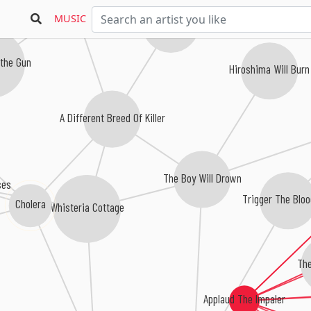
Belay My Last
MUSIC
Catalepsy
 the Gun
Hiroshima Will Burn
A Different Breed Of Killer
The Boy Will Drown
ses
Trigger The Blo
Cholera
Whisteria Cottage
The
Applaud The Impaler