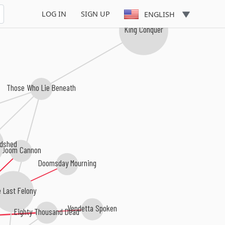
LOG IN
SIGN UP
ENGLISH
King Conquer
Those Who Lie Beneath
odshed
Doom Cannon
Doomsday Mourning
 Last Felony
Vendetta Spoken
Eighty Thousand Dead