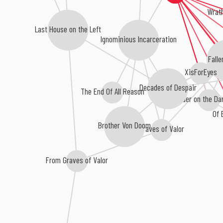
Wrath
Last House on the Left
Ignominious Incarceration
Falle
XisForEyes
Decades of Despair
The End Of All Reason
Murder on the Da
Of 
Brother Von Doom
Graves of Valor
From Graves of Valor