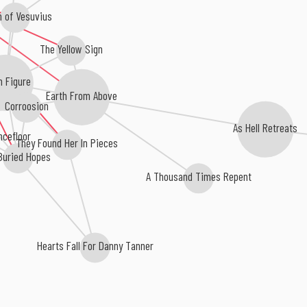
 of Vesuvius
The Yellow Sign
n Figure
Earth From Above
Corroosion
As Hell Retreats
ncefloor
They Found Her In Pieces
Buried Hopes
A Thousand Times Repent
Hearts Fall For Danny Tanner