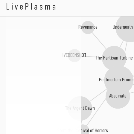
Applaud The Impaler
LivePlasma
Underneath
Revenance
IVEBEENSHOT
The Partisan Turbine
Postmortem Promi
Abacinate
The Argent Dawn
From the Carnival of Horrors