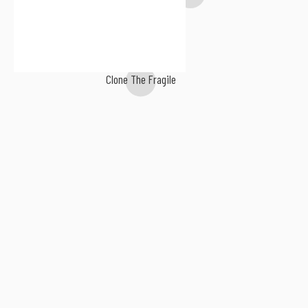
Clone The Fragile