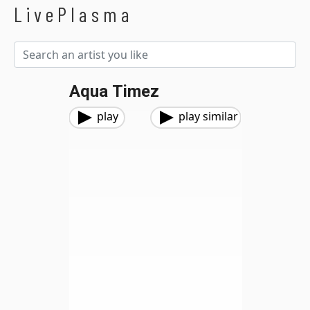
LivePlasma
Aqua Timez
play
play similar