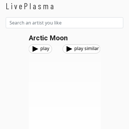
LivePlasma
Arctic Moon
play
play similar