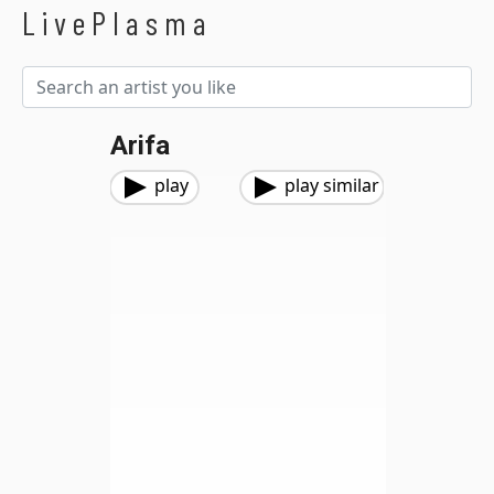
LivePlasma
Arifa
play
play similar