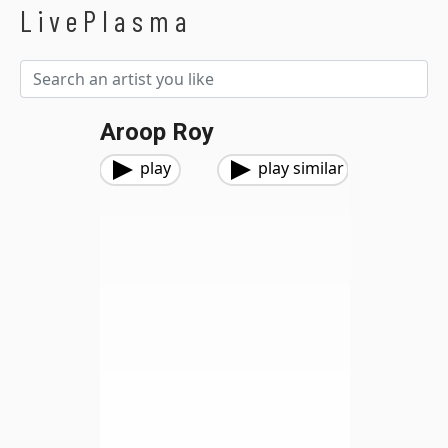
LivePlasma
Aroop Roy
play
play similar