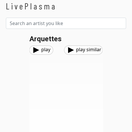
LivePlasma
Arquettes
play
play similar