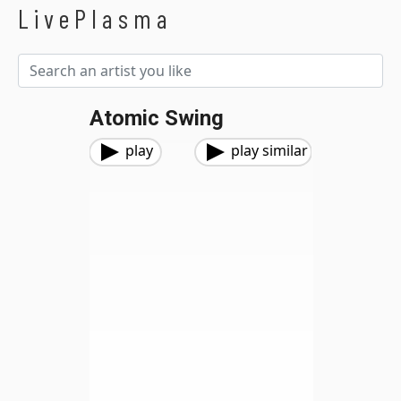
LivePlasma
Atomic Swing
play
play similar