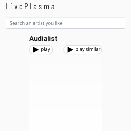
LivePlasma
Audialist
play
play similar