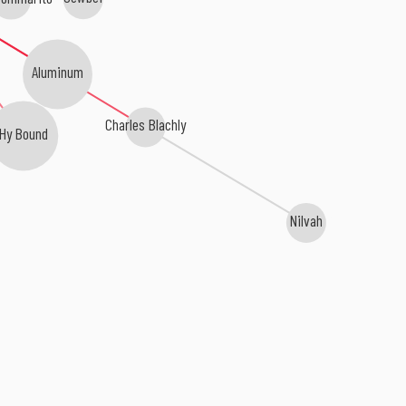
Aluminum
Charles Blachly
Hy Bound
Nilvah