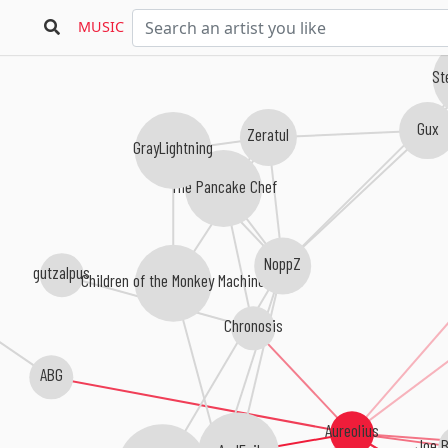
MUSIC
St
Gux
Zeratul
GrayLightning
The Pancake Chef
NoppZ
gutzalpus
Children of the Monkey Machine
Chronosis
ABG
Aureolius
Joe 