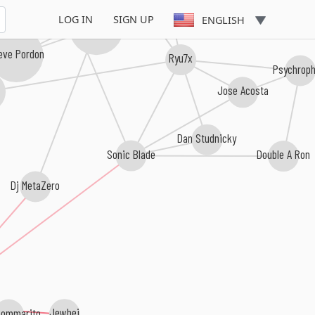
LOG IN
SIGN UP
ENGLISH
Mutagene
eve Pordon
Ryu7x
Psychrop
Jose Acosta
Dan Studnicky
Sonic Blade
Double A Ron
Dj MetaZero
Bommarito
Jewbei