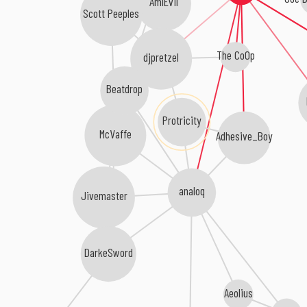
AmIEvil
Scott Peeples
The CoOp
djpretzel
Beatdrop
Protricity
McVaffe
Adhesive_Boy
analoq
Jivemaster
DarkeSword
Aeolius