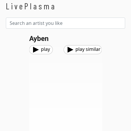
LivePlasma
Ayben
play
play similar