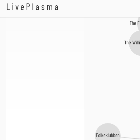
Ayowa
LivePlasma
The F
The Will
Folkeklubben