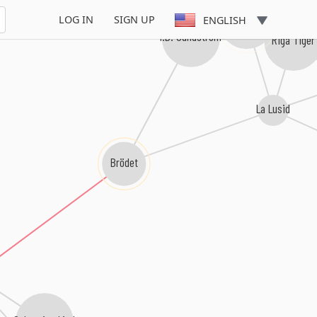
Dolce
LOG IN
SIGN UP
ENGLISH
I.B. Sundström
Riga Tiger
La Lusid
Brödet