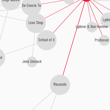
De Eneste To
Lydm
Love Shop
Lydmor & Bon Homme
School of X
Professor
na
Jens Unmack
Masasolo