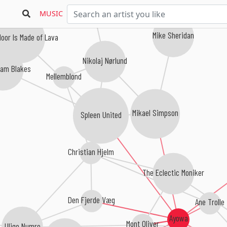
MUSIC
Mike Sheridan
loor Is Made of Lava
Nikolaj Nørlund
iam Blakes
Mellemblond
Mikael Simpson
Spleen United
Christian Hjelm
The Eclectic Moniker
Den Fjerde Væg
Ane Trolle
Ayowa
Mont Oliver
Ulige Numre