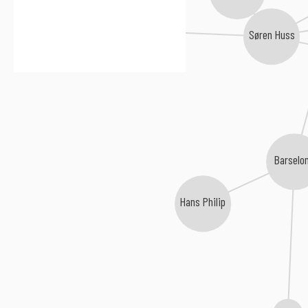
Juncker
Tue West
Søren Huss
Barselo
Hans Philip