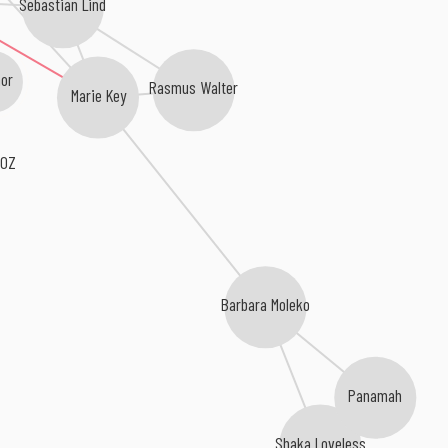
Sebastian Lind
or
Rasmus Walter
Marie Key
 OZ
Barbara Moleko
Panamah
Shaka Loveless