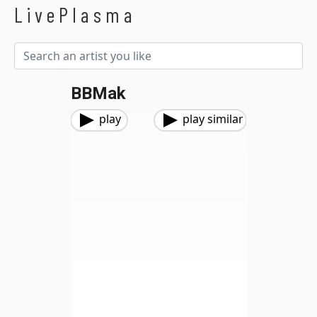
LivePlasma
BBMak
play
play similar