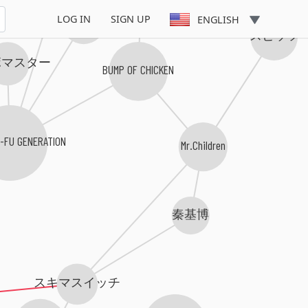
LOG IN
SIGN UP
チャットモンチー
ENGLISH
スピッツ
ボマスター
BUMP OF CHICKEN
G-FU GENERATION
Mr.Children
秦基博
スキマスイッチ