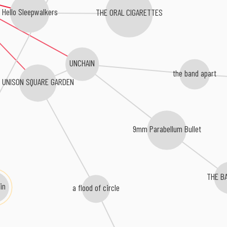
Hello Sleepwalkers
THE ORAL CIGARETTES
UNCHAIN
the band apart
UNISON SQUARE GARDEN
9mm Parabellum Bullet
m
THE B
in
a flood of circle