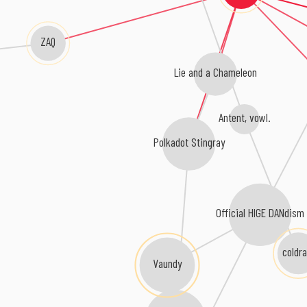
ZAQ
Lie and a Chameleon
Antent, vowl.
Polkadot Stingray
Official HIGE DANdis
coldra
Vaundy