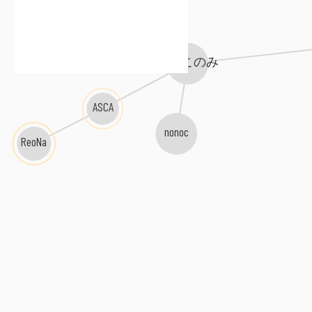
MYTH & ROID
鈴木このみ
ASCA
nonoc
ReoNa