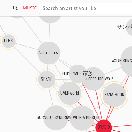
KELUN
MUSIC
HIGH and MIGHTY COLOR
サン
DOES
Aqua Timez
ASIAN KUN
HOME MADE 家族
NICO Touches the Walls
SPYAIR
UVERworld
KANA-BOON
BURNOUT SYNDROMES
MAN WITH A MISSION
BRADIO