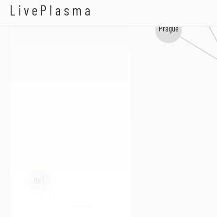
redballoon
BRADIO
LivePlasma
Prague
OxT