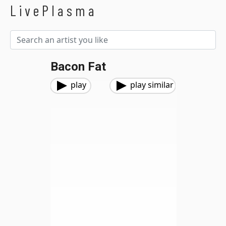
LivePlasma
Bacon Fat
play
play similar