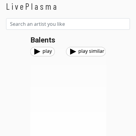
LivePlasma
Balents
play
play similar