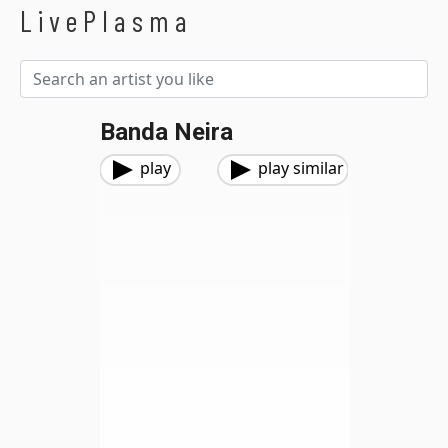
LivePlasma
Banda Neira
play
play similar