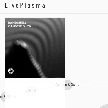
Bandshell
LivePlasma
Aashton & Swift
Behling
ing & Simpson