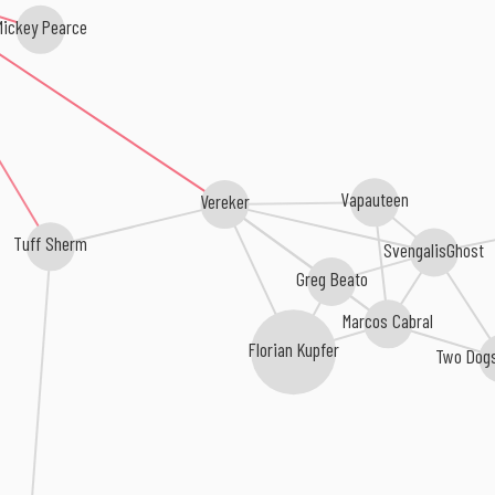
Mickey Pearce
Vapauteen
Vereker
Tuff Sherm
SvengalisGhost
Greg Beato
Marcos Cabral
Florian Kupfer
Two Dogs