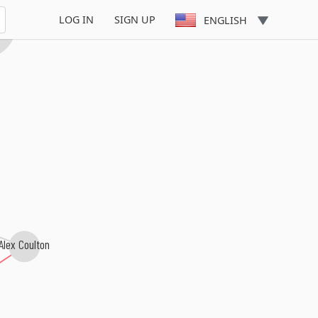
LOG IN
SIGN UP
ENGLISH
zu
Alex Coulton