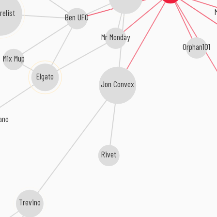
relist
Ben UFO
Mr Monday
Orphan101
Mix Mup
Elgato
Jon Convex
tano
Rivet
Trevino