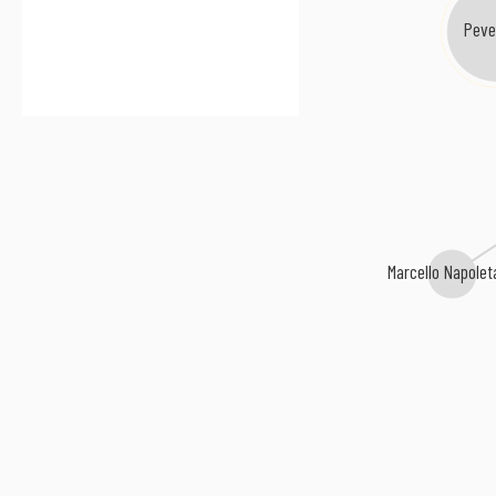
Peve
Marcello Napole