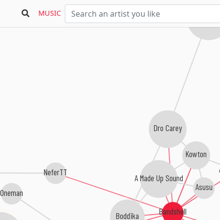
Dat Oven
MUSIC
Nguzungu
Dro Carey
Kowton
NeferTT
A Made Up Sound
Asusu
Oneman
Bandshell
Boddika