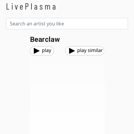
LivePlasma
Bearclaw
play
play similar