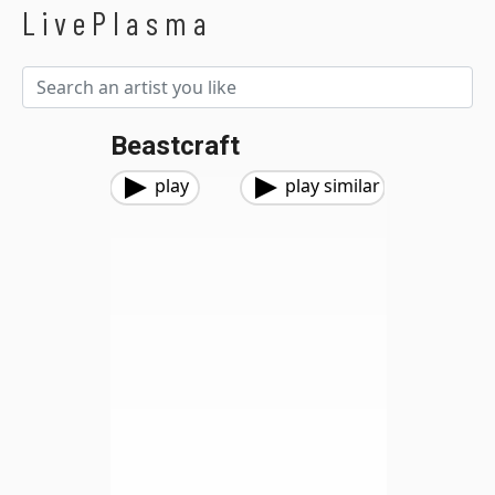
LivePlasma
Beastcraft
play
play similar