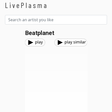
LivePlasma
Beatplanet
play
play similar