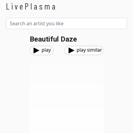
LivePlasma
Beautiful Daze
play
play similar