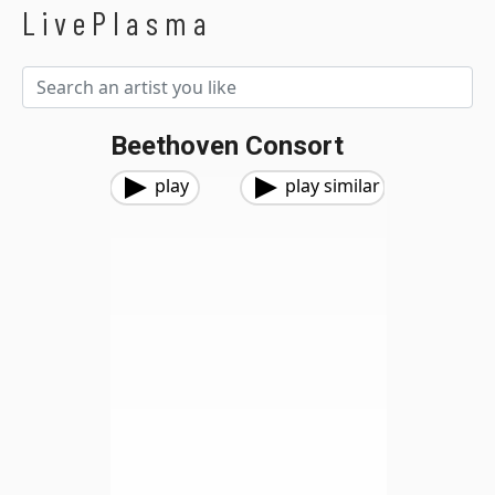
LivePlasma
Beethoven Consort
play
play similar