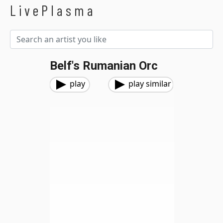
LivePlasma
Belf's Rumanian Orc
play
play similar