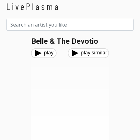
LivePlasma
Belle & The Devotio
play
play similar