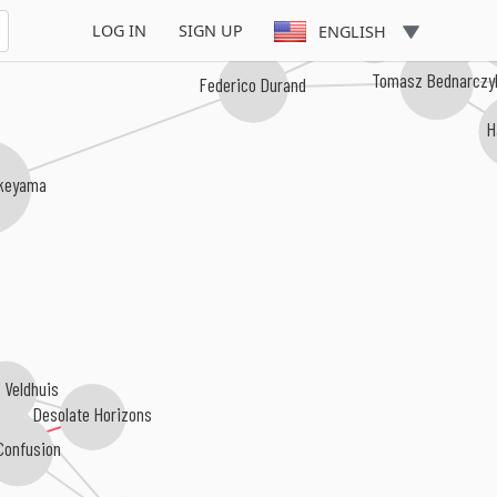
Haru
Shuta Yasukochi
LOG IN
SIGN UP
ENGLISH
Tomasz Bednarczy
Federico Durand
H
akeyama
 Veldhuis
Desolate Horizons
Confusion