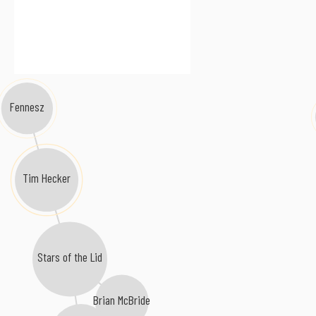
Fennesz
Tim Hecker
Stars of the Lid
Brian McBride