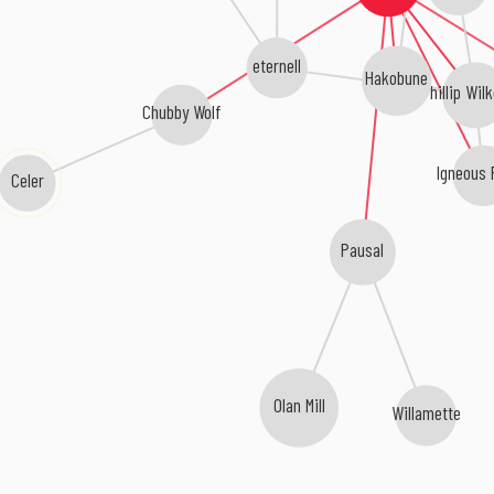
eternell
Hakobune
Phillip Wil
Chubby Wolf
Igneous 
Celer
Pausal
Olan Mill
Willamette