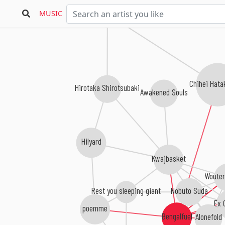
Gallery Six
MUSIC
Chihei Hat
Hirotaka Shirotsubaki
Awakened Souls
Hilyard
Kwajbasket
Wouter
Nobuto Suda
Rest you sleeping giant
Ex 
poemme
Bengalfuel
Alonefold