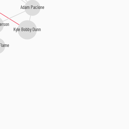
Adam Pacione
kerson
Kyle Bobby Dunn
Flame