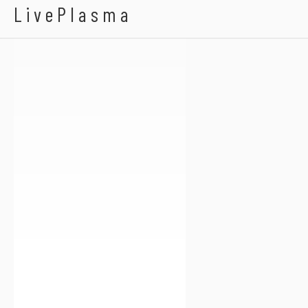
Bengalfuel
LivePlasma