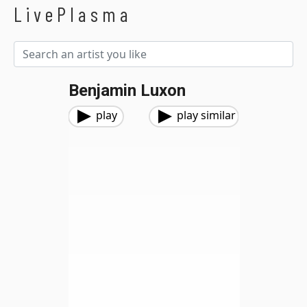
LivePlasma
Benjamin Luxon
play
play similar