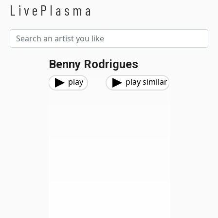
LivePlasma
Benny Rodrigues
play
play similar