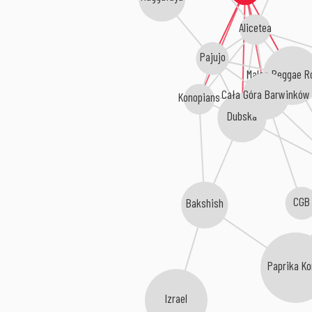
Alicetea
Pajujo
Maleo Reggae R
Cała Góra Barwinków
Konopians
Dubska
CGB
Bakshish
Paprika Ko
Izrael