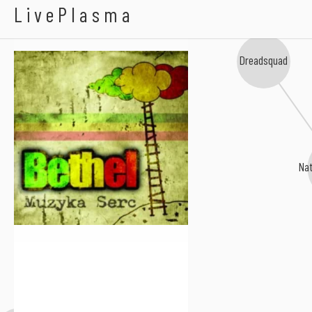
Bethel
LivePlasma
Dreadsquad
Nat