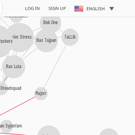
LOG IN
SIGN UP
ENGLISH
RASTAMANIEK
Bob One
Junior Stress
TaLLib
Bas Tajpan
Rockers
Ras Luta
 Dreadsquad
Majorr
an Syjonfam