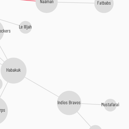
Naâman
Fatbabs
Le Illjah
ockers
Habakuk
Indios Bravos
Mustafarai
rps