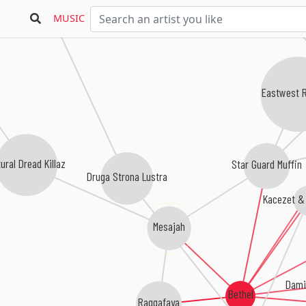
Managga
MUSIC
Eastwest 
ural Dread Killaz
Star Guard Muffin
Druga Strona Lustra
Kacezet &
Mesajah
Dami
Bethel
Raggafaya