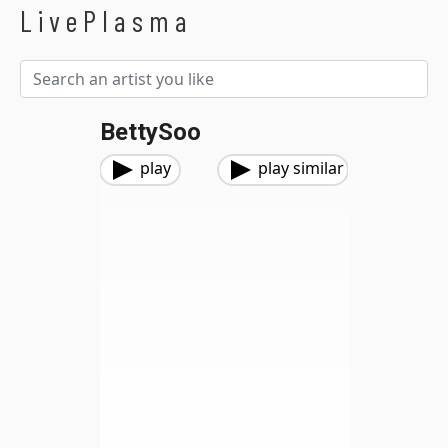
LivePlasma
BettySoo
play
play similar