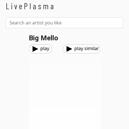
LivePlasma
Big Mello
play
play similar