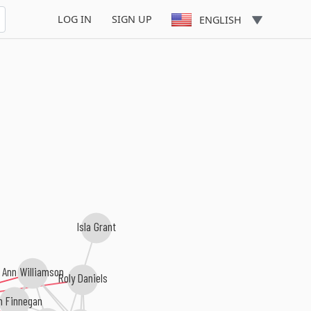
LOG IN
SIGN UP
ENGLISH
Isla Grant
Ann Williamson
Roly Daniels
m Finnegan