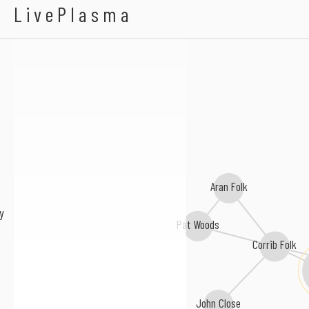
Big Tom & The Mainl
LivePlasma
Aran Folk
y
Pat Woods
Corrib Folk
John Close