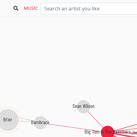
MUSIC
Sean Wilson
Brier
Barnbrack
Big Tom & The Mainliners
Ji