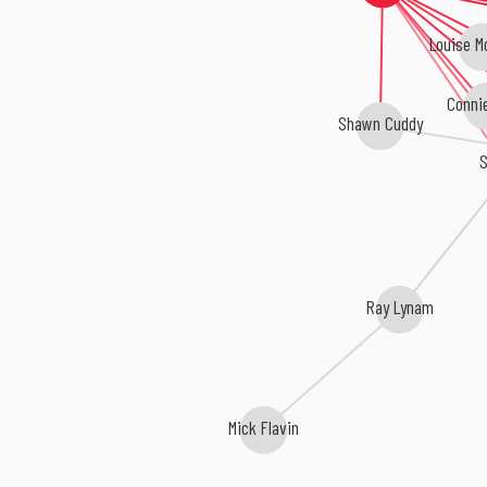
Louise M
Conni
Shawn Cuddy
S
Ray Lynam
Mick Flavin