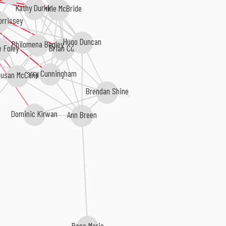
Kathy Durkin
Frankie McBride
orrissey
Hugo Duncan
Philomena Begley
Brian Coll
e Foley
Larry Cunningham
usan McCann
Brendan Shine
Dominic Kirwan
Ann Breen
Rose Marie