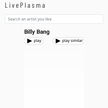
LivePlasma
Billy Bang
play
play similar