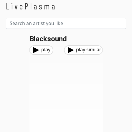
LivePlasma
Blacksound
play
play similar