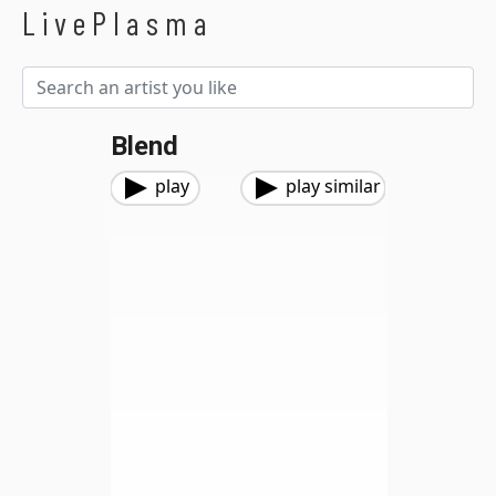
LivePlasma
Blend
play
play similar