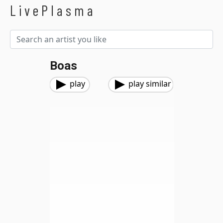
LivePlasma
Boas
play
play similar