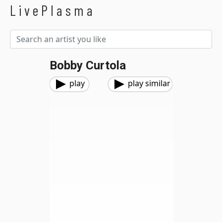
LivePlasma
Bobby Curtola
play
play similar