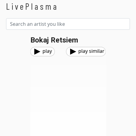
LivePlasma
Bokaj Retsiem
play
play similar