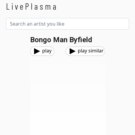
LivePlasma
Bongo Man Byfield
play
play similar