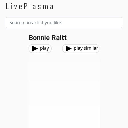
LivePlasma
Bonnie Raitt
play
play similar