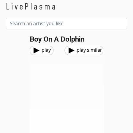
LivePlasma
Boy On A Dolphin
play
play similar