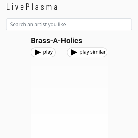
LivePlasma
Brass-A-Holics
play
play similar