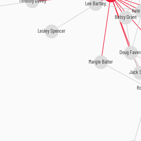
Timothy Davey
Lee Bartley
Kate
Betsy Grant
Lesley Spencer
Doug Faver
Margie Balter
Jack S
R