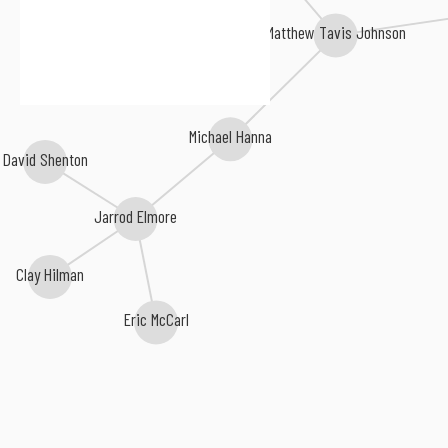
Matthew Tavis Johnson
Michael Hanna
David Shenton
Jarrod Elmore
Clay Hilman
Eric McCarl