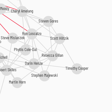
 Moody
Cheryl Amelang
Steven Gores
Ron Loscalzo
Steve Misiaszek
Scott Hiltzik
o
Phyllis Cole-Dai
Rebecca Gillan
chell
Darin Henze
Timothy Cooper
obert Skiles
Stephen Majewski
Martin Horn