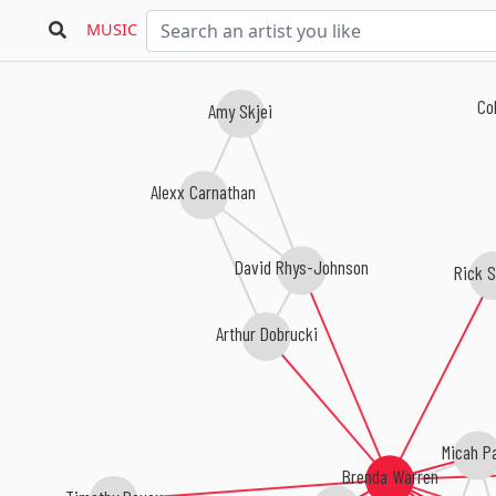
MUSIC
Cob
Amy Skjei
Alexx Carnathan
David Rhys-Johnson
Rick S
Arthur Dobrucki
Micah P
Brenda Warren