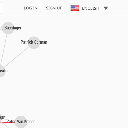
LOG IN
SIGN UP
ENGLISH
b Bussinger
Patrick Gorman
eaton
age
Peter Van Kröner