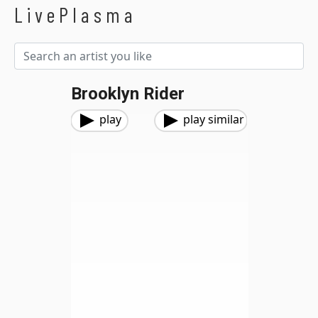
LivePlasma
Brooklyn Rider
play
play similar