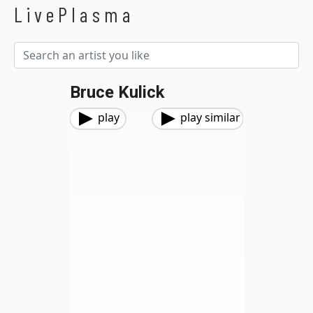
LivePlasma
Bruce Kulick
play
play similar