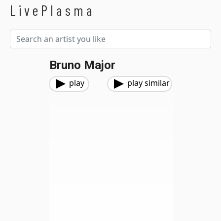
LivePlasma
Bruno Major
play
play similar